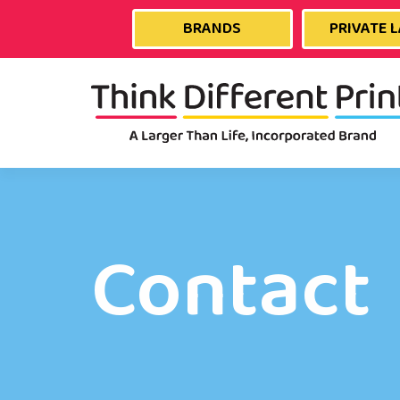
BRANDS
PRIVATE 
Contact