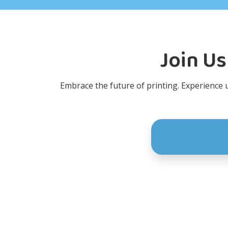
Join Us
Embrace the future of printing. Experience un