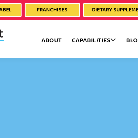
LABEL
FRANCHISES
DIETARY SUPPLEM
ABOUT
CAPABILITIES
BLO