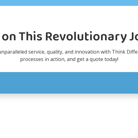
 on This Revolutionary 
paralleled service, quality, and innovation with Think Diffe
processes in action, and get a quote today!