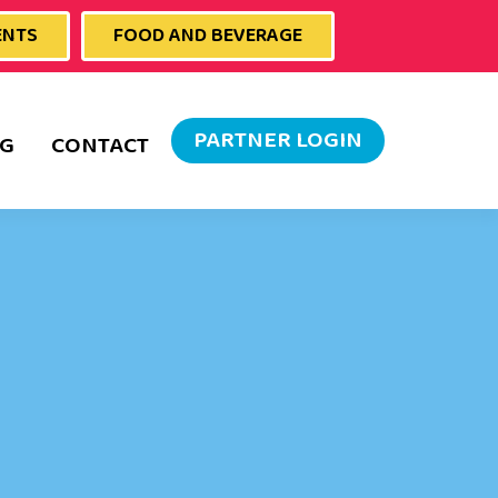
ENTS
FOOD AND BEVERAGE
PARTNER LOGIN
G
CONTACT