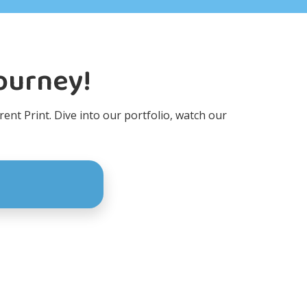
Journey!
rent Print. Dive into our portfolio, watch our