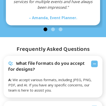
 have always
recommend!”
– Mark, Small Business Owne
er.
Frequently Asked Questions
Q:
What file formats do you accept
for designs?
A:
We accept various formats, including JPEG, PNG,
PDF, and AI. If you have any specific concerns, our
team is here to assist you.