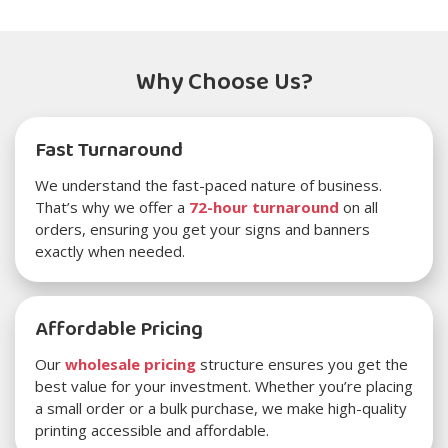
Why Choose Us?
Fast Turnaround
We understand the fast-paced nature of business.
That’s why we offer a
72-hour turnaround
on all
orders, ensuring you get your signs and banners
exactly when needed.
Affordable Pricing
Our
wholesale pricing
structure ensures you get the
best value for your investment. Whether you’re placing
a small order or a bulk purchase, we make high-quality
printing accessible and affordable.