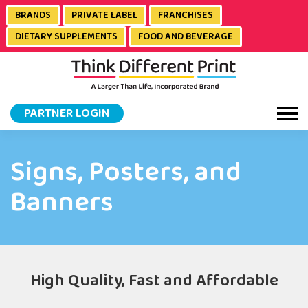
BRANDS
PRIVATE LABEL
FRANCHISES
DIETARY SUPPLEMENTS
FOOD AND BEVERAGE
PARTNER LOGIN
Signs, Posters, and
Banners
High Quality, Fast and Affordable