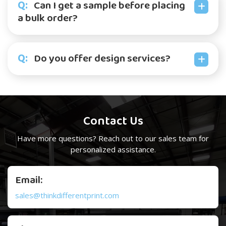
Q:
Can I get a sample before placing
a bulk order?
Q:
Do you offer design services?
Contact Us
Have more questions? Reach out to our
sales team
for
personalized assistance.
Email:
sales@thinkdifferentprint.com