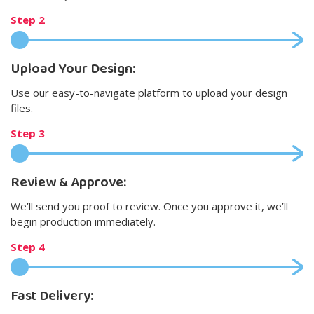
Step 2
Upload Your Design:
Use our easy-to-navigate platform to upload your design
files.
Step 3
Review & Approve:
We’ll send you proof to review. Once you approve it, we’ll
begin production immediately.
Step 4
Fast Delivery: