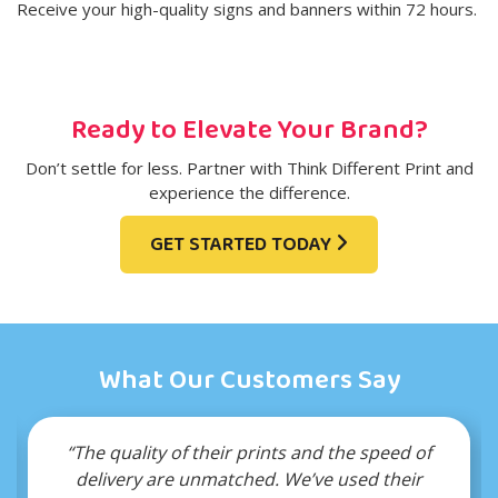
Receive your high-quality signs and banners within 72 hours.
Ready to Elevate Your Brand?
Don’t settle for less. Partner with Think Different Print and
experience the difference.
GET STARTED TODAY
What Our Customers Say
the speed of
“Their wholesale pricing allows us to s
used their
budget without compromising quality