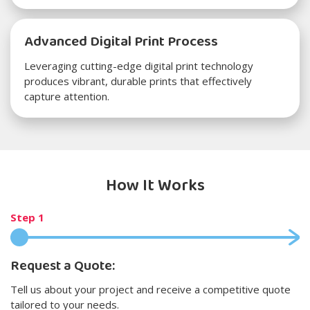
Advanced Digital Print Process
Leveraging cutting-edge digital print technology
produces vibrant, durable prints that effectively
capture attention.
How It Works
Step 1
Request a Quote:
Tell us about your project and receive a competitive quote
tailored to your needs.